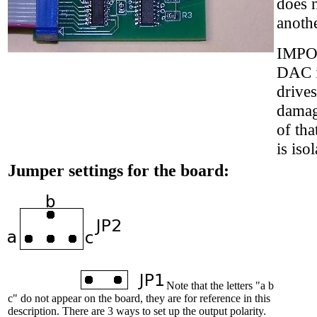
does n
anoth
IMPOR
DAC i
drive
damag
of tha
is iso
Jumper settings for the board:
Note that the letters "a b
c" do not appear on the board, they are for reference in this
description. There are 3 ways to set up the output polarity.