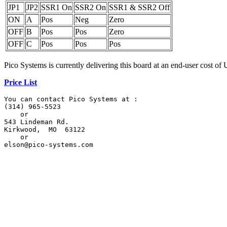
JP1
JP2
SSR1 On
SSR2 On
SSR1 & SSR2 Off
ON
A
Pos
Neg
Zero
OFF
B
Pos
Pos
Zero
OFF
C
Pos
Pos
Pos
Pico Systems is currently delivering this board at an end-user cost of
Price List
You can contact Pico Systems at :

(314) 965-5523

    or

543 Lindeman Rd.

Kirkwood,  MO  63122

    or

elson@pico-systems.com
