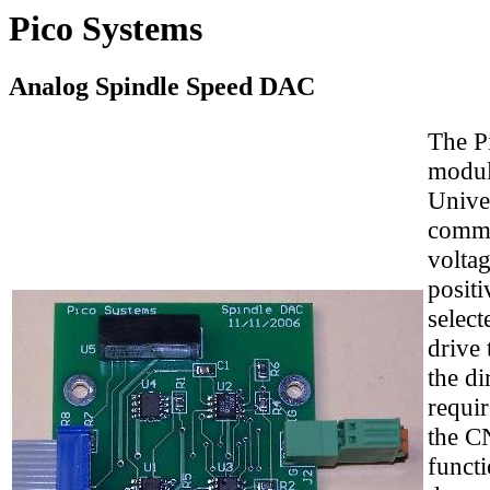
Pico Systems
Analog Spindle Speed DAC
The P
modul
Unive
comman
voltag
positi
select
drive 
the di
requir
the CN
functi