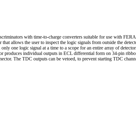
discriminators with time-to-charge converters suitable for use with FE
 that allows the user to inspect the logic signals from outside the detec
 only one logic signal at a time to a scope for an entire array of detecto
or produces individual outputs in ECL differential form on 34-pin ribb
onnector. The TDC outputs can be vetoed, to prevent starting TDC cha