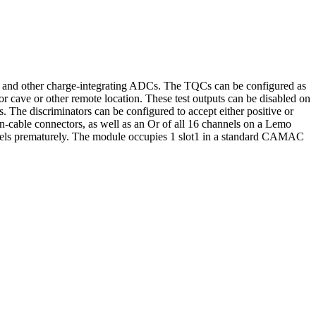
RA and other charge-integrating ADCs. The TQCs can be configured as
tor cave or other remote location. These test outputs can be disabled on
rs. The discriminators can be configured to accept either positive or
on-cable connectors, as well as an Or of all 16 channels on a Lemo
nnels prematurely. The module occupies 1 slot1 in a standard CAMAC