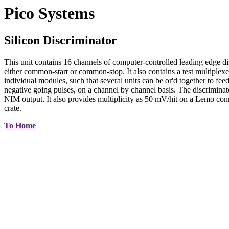
Pico Systems
Silicon Discriminator
This unit contains 16 channels of computer-controlled leading edge 
either common-start or common-stop. It also contains a test multiplexer
individual modules, such that several units can be or'd together to feed
negative going pulses, on a channel by channel basis. The discriminat
NIM output. It also provides multiplicity as 50 mV/hit on a Lemo c
crate.
To Home