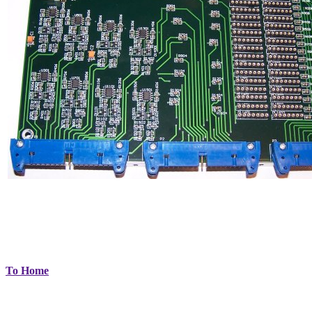
To Home