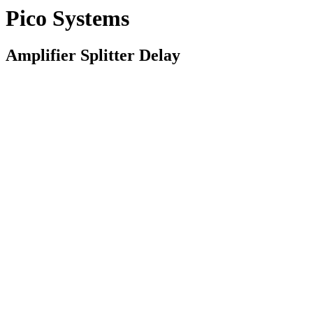
Pico Systems
Amplifier Splitter Delay